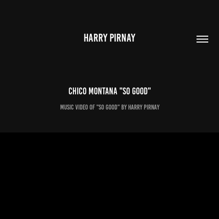
HARRY PIRNAY
Chico Montana "So Good"
Music video of "So Good" by Harry Pirnay