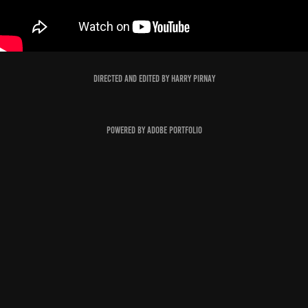
Directed and edited by Harry Pirnay
Powered by
Adobe Portfolio