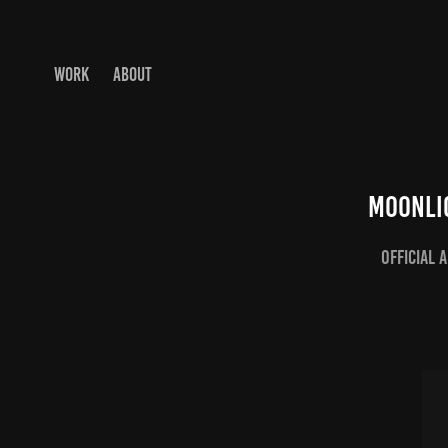
WORK
ABOUT
Moonli
Official 