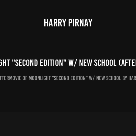
HARRY PIRNAY
ght "Second Edition" w/ New School (Afte
Aftermovie of Moonlight "Second Edition" w/ New School by Ha