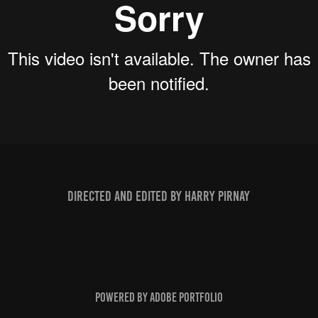
Directed and edited by Harry Pirnay
Powered by
Adobe Portfolio