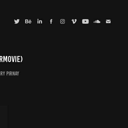
rmovie)
rry Pirnay