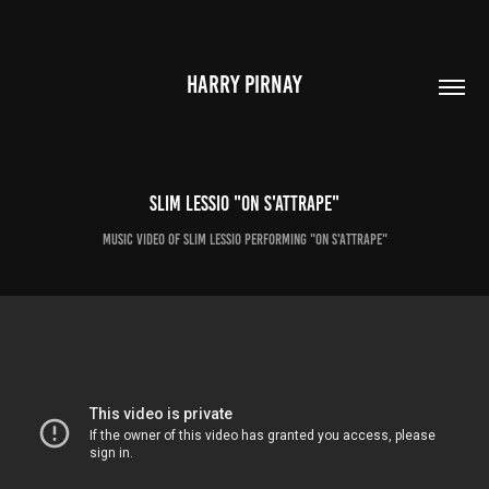
HARRY PIRNAY
Slim Lessio "On S'attrape"
Music video of Slim Lessio performing "On S'attrape"