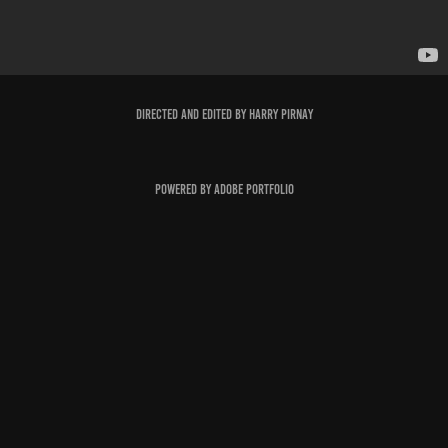
Directed and edited by Harry Pirnay
Powered by
Adobe Portfolio