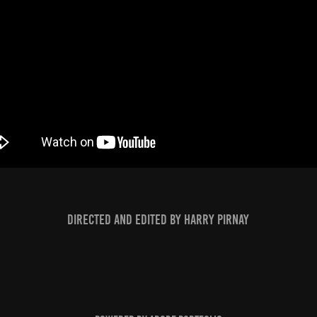
Directed and edited by Harry Pirnay