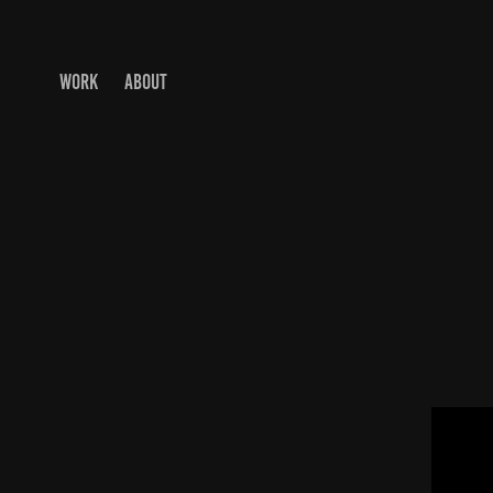
WORK
ABOUT