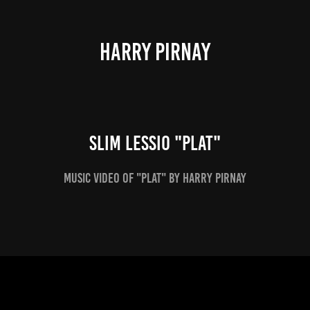
HARRY PIRNAY
Slim Lessio "Plat"
Music video of "Plat" by Harry Pirnay