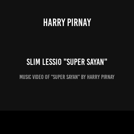
HARRY PIRNAY
Slim Lessio "Super Sayan"
Music video of "Super Sayan" by Harry Pirnay