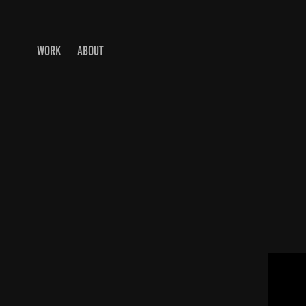
WORK
ABOUT