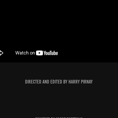
Directed and edited by Harry Pirnay