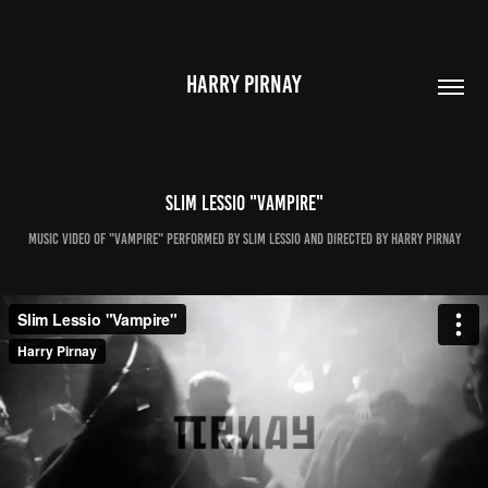
HARRY PIRNAY
Slim Lessio "Vampire"
Music video of "Vampire" performed by Slim Lessio and directed by Harry Pirnay