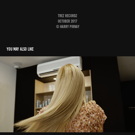
Trez Recordz
October 2017
© Harry Pirnay
You may also like
Côté Coiffure
2020