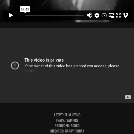
Artist: Slim Lessio
Track: Vampire
Producer: Ponko
Director: Harry Pirnay