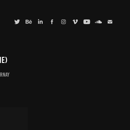
ie)
irnay