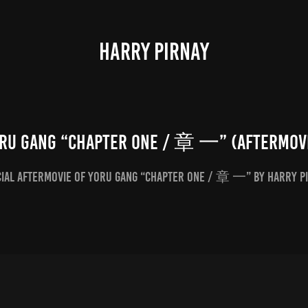
HARRY PIRNAY
ru Gang “Chapter One / 章 一” (Aftermov
cial Aftermovie of Yoru Gang “Chapter One / 章 一” by Harry P