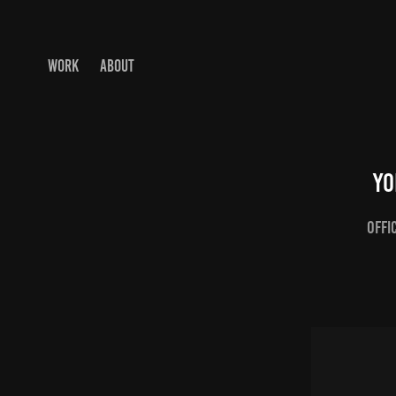
WORK
ABOUT
Yo
Offi