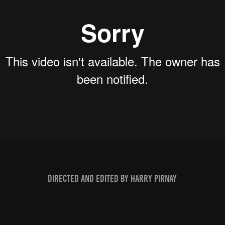
Directed and edited by Harry Pirnay